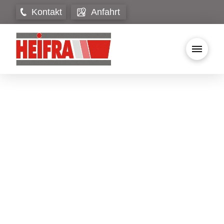
Kontakt
Anfahrt
Wonderful serenity has taken possession of
my entire soul, like these sweet mornings of
spring which I enjoy with my whole heart. I
am alone, and feel the charm of existence in
this spot, which was created for the bliss of
souls like mine. I am so happy, my dear